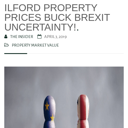
ILFORD PROPERTY
PRICES BUCK BREXIT
UNCERTAINTY!
.
THE INSIDER
APRIL 3, 2019
PROPERTY MARKET VALUE