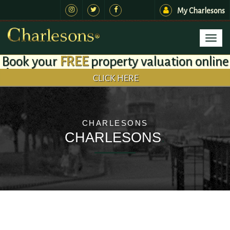
My Charlesons
Toggl
naviga
Book your
FREE
property valuation online
CLICK HERE
CHARLESONS
CHARLESONS
.