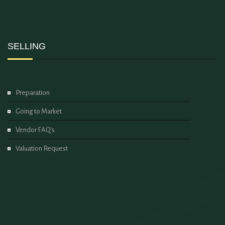
SELLING
Preparation
Going to Market
Vendor FAQ’s
Valuation Request