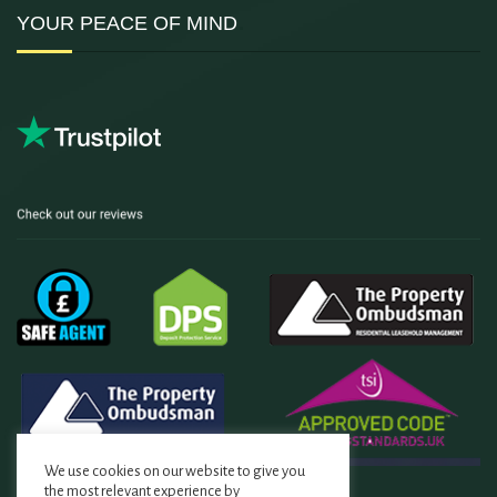
YOUR PEACE OF MIND
We use cookies on our website to give you
the most relevant experience by