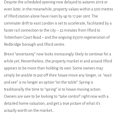
Despite the scheduled opening now delayed to autumn 2019 or
even later, in the meanwhile, property values within a 500 metres
of Ilford station alone have risen by up to 17 per cent. The
commuter drift to east London is set to accelerate, facilitated by a
faster rail connection to the city – 22 minutes from Ilford to
Tottenham Court Road – and the ongoing £537m regeneration of
Redbridge borough and Ilford centre.
Brexit “uncertainty” now looks increasingly likely to continue for a
while yet. Nevertheless, the property market in and around Ilford
appears to be more than holding its own. Some owners may
simply be unable to put off their house move any longer, i.e. “wait
and see” is no longer an option “on the table”. Spring is
traditionally the time to “spring” in to house moving action.
Owners are sure to be looking to “take control” right now with a
detailed home valuation, and get a true picture of what it’s
actually worth on the market…