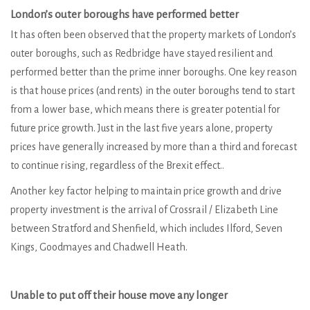
London’s outer boroughs have performed better
It has often been observed that the property markets of London’s
outer boroughs, such as Redbridge have stayed resilient and
performed better than the prime inner boroughs. One key reason
is that house prices (and rents) in the outer boroughs tend to start
from a lower base, which means there is greater potential for
future price growth. Just in the last five years alone, property
prices have generally increased by more than a third and forecast
to continue rising, regardless of the Brexit effect..
Another key factor helping to maintain price growth and drive
property investment is the arrival of Crossrail / Elizabeth Line
between Stratford and Shenfield, which includes Ilford, Seven
Kings, Goodmayes and Chadwell Heath.
Unable to put off their house move any longer