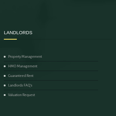
LANDLORDS
Property Management
HMO Management
Guaranteed Rent
Landlords FAQ’s
Valuation Request