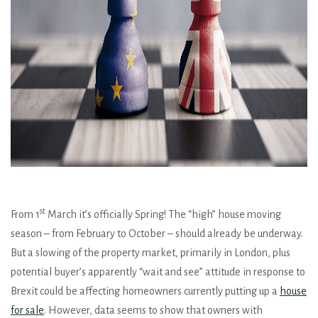
st
From 1
March it’s officially Spring! The “high” house moving
season – from February to October – should already be underway.
But a slowing of the property market, primarily in London, plus
potential buyer’s apparently “wait and see” attitude in response to
Brexit could be affecting homeowners currently putting up a
house
for sale
. However, data seems to show that owners with