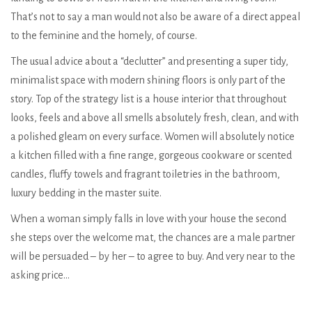
That’s not to say a man would not also be aware of a direct appeal
to the feminine and the homely, of course.
The usual advice about a “declutter” and presenting a super tidy,
minimalist space with modern shining floors is only part of the
story. Top of the strategy list is a house interior that throughout
looks, feels and above all smells absolutely fresh, clean, and with
a polished gleam on every surface. Women will absolutely notice
a kitchen filled with a fine range, gorgeous cookware or scented
candles, fluffy towels and fragrant toiletries in the bathroom,
luxury bedding in the master suite.
When a woman simply falls in love with your house the second
she steps over the welcome mat, the chances are a male partner
will be persuaded – by her – to agree to buy. And very near to the
asking price…