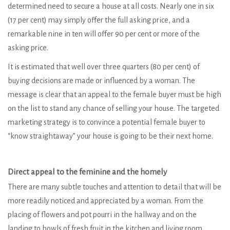
determined need to secure a house at all costs. Nearly one in six
(17 per cent) may simply offer the full asking price, and a
remarkable nine in ten will offer 90 per cent or more of the
asking price.
It is estimated that well over three quarters (80 per cent) of
buying decisions are made or influenced by a woman. The
message is clear that an appeal to the female buyer must be high
on the list to stand any chance of selling your house. The targeted
marketing strategy is to convince a potential female buyer to
“know straightaway” your house is going to be their next home.
Direct appeal to the feminine and the homely
There are many subtle touches and attention to detail that will be
more readily noticed and appreciated by a woman. From the
placing of flowers and pot pourri in the hallway and on the
landing to bowls of fresh fruit in the kitchen and living room.