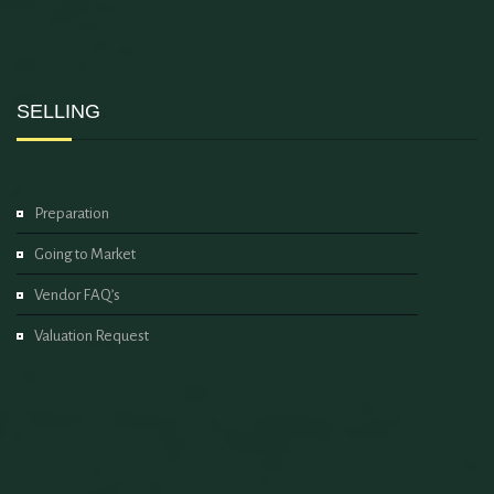
SELLING
Preparation
Going to Market
Vendor FAQ’s
Valuation Request