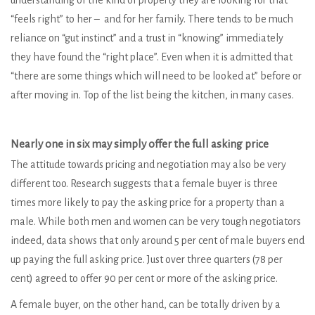
understanding of the kind of property they are looking for that
“feels right” to her – and for her family. There tends to be much
reliance on “gut instinct” and a trust in “knowing” immediately
they have found the “right place”. Even when it is admitted that
“there are some things which will need to be looked at” before or
after moving in. Top of the list being the kitchen, in many cases.
Nearly one in six may simply offer the full asking price
The attitude towards pricing and negotiation may also be very
different too. Research suggests that a female buyer is three
times more likely to pay the asking price for a property than a
male. While both men and women can be very tough negotiators
indeed, data shows that only around 5 per cent of male buyers end
up paying the full asking price. Just over three quarters (78 per
cent) agreed to offer 90 per cent or more of the asking price.
A female buyer, on the other hand, can be totally driven by a