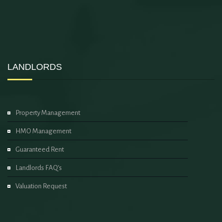
LANDLORDS
Property Management
HMO Management
Guaranteed Rent
Landlords FAQ’s
Valuation Request