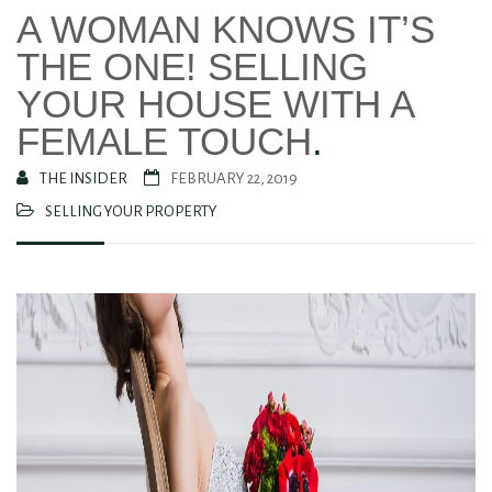
A WOMAN KNOWS IT’S
THE ONE! SELLING
YOUR HOUSE WITH A
FEMALE TOUCH
.
THE INSIDER
FEBRUARY 22, 2019
SELLING YOUR PROPERTY