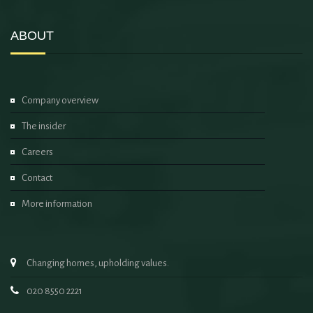
ABOUT
Company overview
The insider
Careers
Contact
More information
Changing homes, upholding values.
020 8550 2221