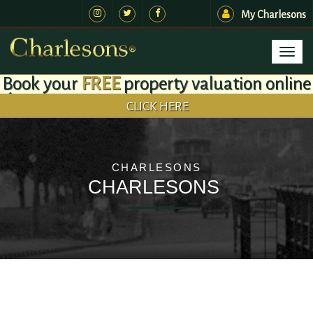
My Charlesons
Toggl
naviga
Book your
FREE
property valuation online
CLICK HERE
CHARLESONS
CHARLESONS
.