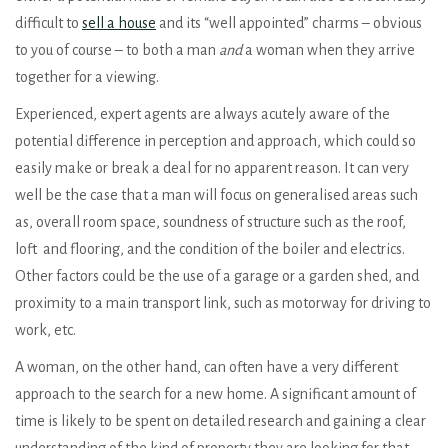
difficult to
sell a house
and its “well appointed” charms – obvious
to you of course – to both a man
and
a woman when they arrive
together for a viewing.
Experienced, expert agents are always acutely aware of the
potential difference in perception and approach, which could so
easily make or break a deal for no apparent reason. It can very
well be the case that a man will focus on generalised areas such
as, overall room space, soundness of structure such as the roof,
loft and flooring, and the condition of the boiler and electrics.
Other factors could be the use of a garage or a garden shed, and
proximity to a main transport link, such as motorway for driving to
work, etc.
A woman, on the other hand, can often have a very different
approach to the search for a new home. A significant amount of
time is likely to be spent on detailed research and gaining a clear