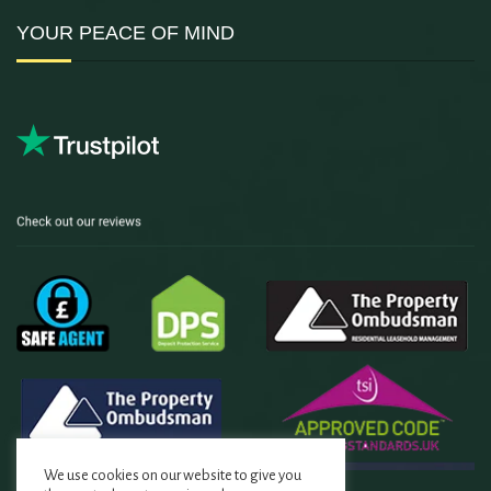
YOUR PEACE OF MIND
We use cookies on our website to give you