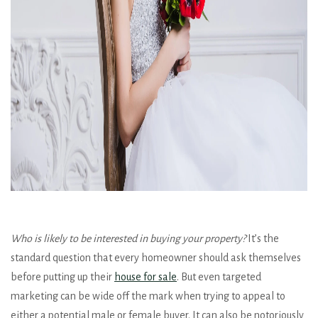
Who is likely to be interested in buying your property?
It’s the
standard question that every homeowner should ask themselves
before putting up their
house for sale
. But even targeted
marketing can be wide off the mark when trying to appeal to
either a potential male or female buyer. It can also be notoriously